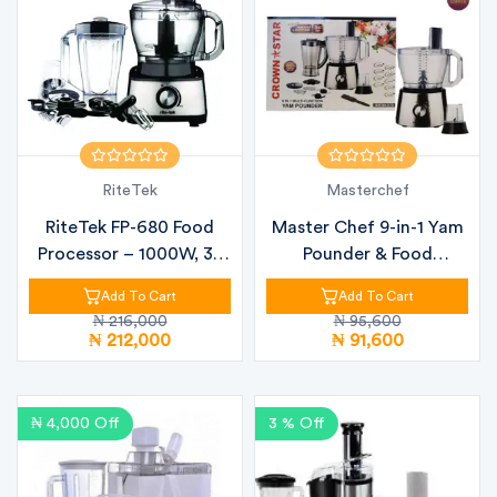
RiteTek
Masterchef
RiteTek FP-680 Food
Master Chef 9-in-1 Yam
Processor – 1000W, 3L
Pounder & Food
Bowl, 1....
Processor |...
Add To Cart
Add To Cart
₦ 216,000
₦ 95,600
₦ 212,000
₦ 91,600
₦ 4,000 Off
3 % Off