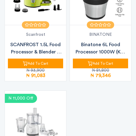
Scanfrost
BINATONE
SCANFROST 1.5L Food
Binatone 6L Food
Processor & Blender –
Processor 1000W (KC-
700W Gre...
6000) – Power...
Add To Cart
Add To Cart
₦ 93,900
₦ 81,800
₦ 91,083
₦ 79,346
₦ 11,000 Off