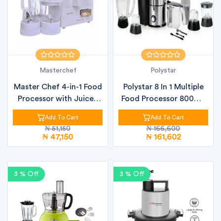
Masterchef
Polystar
Master Chef 4-in-1 Food
Polystar 8 In 1 Multiple
Processor with Juicer,
Food Processor 800W |
Ble...
PV-...
Add To Cart
Add To Cart
₦ 51,150
₦ 166,600
₦ 47,150
₦ 161,602
3 % Off
3 % Off