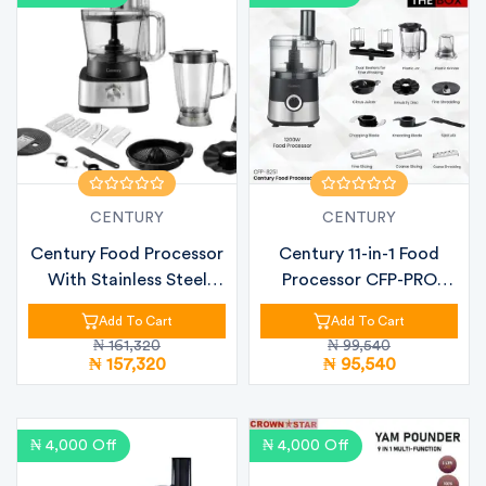
CENTURY
CENTURY
Century Food Processor
Century 11-in-1 Food
With Stainless Steel
Processor CFP-PRO
Finish...
(CFP-8251)...
Add To Cart
Add To Cart
₦ 161,320
₦ 99,540
₦ 157,320
₦ 95,540
₦ 4,000 Off
₦ 4,000 Off