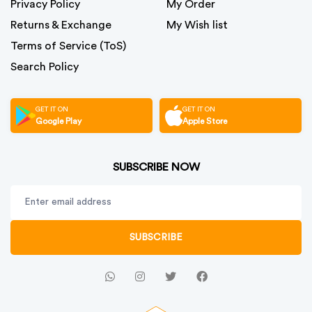
Privacy Policy
My Order
Returns & Exchange
My Wish list
Terms of Service (ToS)
Search Policy
GET IT ON
GET IT ON
Google Play
Apple Store
SUBSCRIBE NOW
SUBSCRIBE