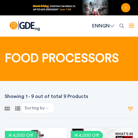
EN
NGN
FOOD PROCESSORS
Showing 1 - 9 out of total 9 Products
Sorting by
₦ 4,000 Off
₦ 4,000 Off