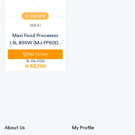
MAXI
Maxi Food Processor
1.5L 800W (MJ-FP60D1)
– Multi-...
Add To Cart
₦ 74,700
₦ 63,700
About Us
My Profile