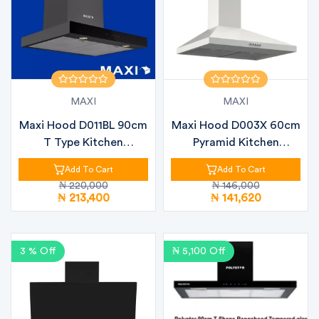
MAXI
MAXI
Maxi Hood D011BL 90cm
Maxi Hood D003X 60cm
T Type Kitchen
Pyramid Kitchen
Extractor Hoo...
Extractor Hoo...
Add To Cart
Add To Cart
₦ 220,000
₦ 146,000
₦ 213,400
₦ 141,620
3 % Off
₦ 5,100 Off