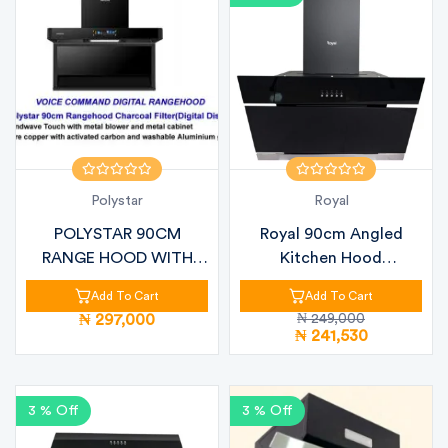
Polystar
Royal
POLYSTAR 90CM
Royal 90cm Angled
RANGE HOOD WITH
Kitchen Hood
VOICE CONTROL – PV-
RBCH60MJ76 Black Gl...
Add To Cart
Add To Cart
J...
₦ 297,000
₦ 249,000
₦ 241,530
3 % Off
3 % Off