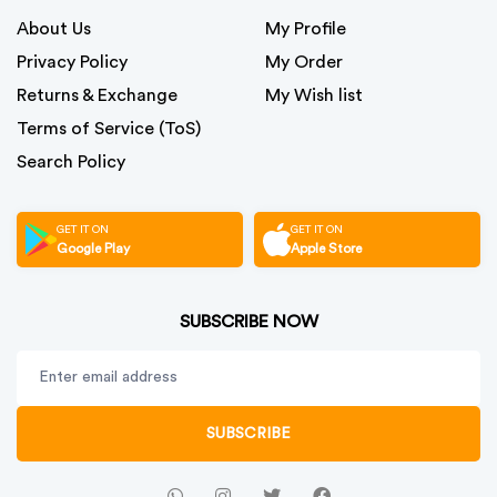
About Us
My Profile
Privacy Policy
My Order
Returns & Exchange
My Wish list
Terms of Service (ToS)
Search Policy
GET IT ON
GET IT ON
Google Play
Apple Store
SUBSCRIBE NOW
SUBSCRIBE