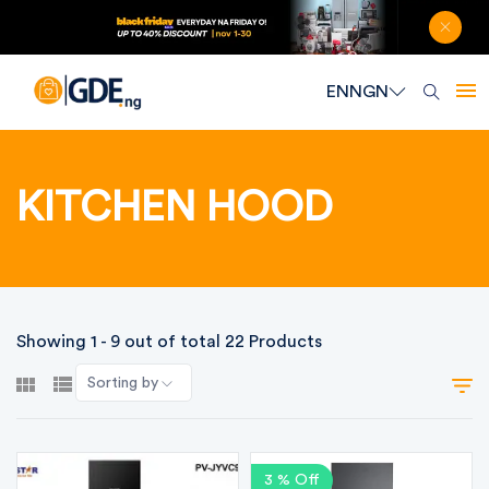
EN
NGN
KITCHEN HOOD
Showing 1 - 9 out of total 22 Products
Sorting by
3 % Off