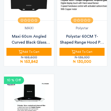
MAXI
Polystar
Maxi 60cm Angled
Polystar 60CM T-
Curved Black Glass
Shaped Range Hood PV-
Kitchen Hood (...
TD9110B – Tou...
Add To Cart
Add To Cart
₦ 158,600
₦ 135,100
₦ 153,842
₦ 130,000
10 % Off