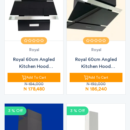
Royal
Royal
Royal 60cm Angled
Royal 60cm Angled
Kitchen Hood
Kitchen Hood
RBCH60MJ76 Black Gl...
RBCH60MG8 Black Gla...
Add To Cart
Add To Cart
₦ 184,000
₦ 192,000
₦ 178,480
₦ 186,240
3 % Off
3 % Off