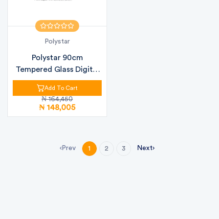
Polystar
Polystar 90cm
Tempered Glass Digital
Kitchen Hood...
Add To Cart
₦ 164,450
₦ 148,005
Prev
Next
1
2
3