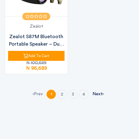
Zealot
Zealot S87M Bluetooth
Portable Speaker – Dual
Woof...
Add To Cart
₦ 100,689
₦ 96,689
Prev
Next
1
2
3
4