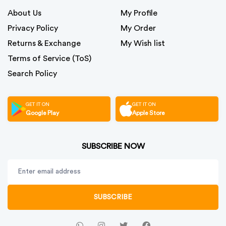
About Us
My Profile
Privacy Policy
My Order
Returns & Exchange
My Wish list
Terms of Service (ToS)
Search Policy
GET IT ON
GET IT ON
Google Play
Apple Store
SUBSCRIBE NOW
SUBSCRIBE