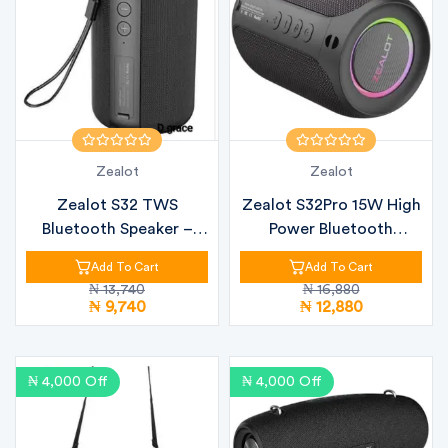
Zealot
Zealot
Zealot S32 TWS
Zealot S32Pro 15W High
Bluetooth Speaker –
Power Bluetooth
20W Powerful So...
Speaker
Add To Cart
Add To Cart
₦ 13,740
₦ 16,880
₦ 9,740
₦ 12,880
₦ 4,000 Off
₦ 4,000 Off