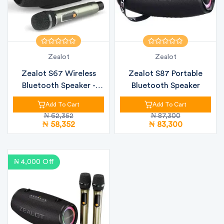
Zealot
Zealot
Zealot S67 Wireless
Zealot S87 Portable
Bluetooth Speaker -
Bluetooth Speaker
60W
Add To Cart
Add To Cart
₦ 62,352
₦ 87,300
₦ 58,352
₦ 83,300
₦ 4,000 Off