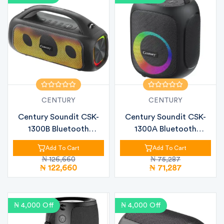
CENTURY
CENTURY
Century Soundit CSK-
Century Soundit CSK-
1300B Bluetooth
1300A Bluetooth
Speaker – 80W...
Speaker – 30W...
Add To Cart
Add To Cart
₦ 126,660
₦ 75,287
₦ 122,660
₦ 71,287
₦ 4,000 Off
₦ 4,000 Off