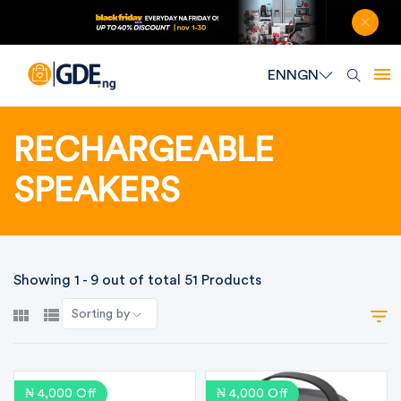
EN
NGN
RECHARGEABLE
SPEAKERS
Showing 1 - 9 out of total 51 Products
Sorting by
₦ 4,000 Off
₦ 4,000 Off