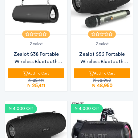
Zealot
Zealot
Zealot S38 Portable
Zealot S56 Portable
Wireless Bluetooth
Wireless Bluetooth
Speaker – 3...
Speaker – 4...
Add To Cart
Add To Cart
₦ 29,411
₦ 52,950
₦ 25,411
₦ 48,950
₦ 4,000 Off
₦ 4,000 Off