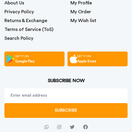
About Us
My Profile
Privacy Policy
My Order
Returns & Exchange
My Wish list
Terms of Service (ToS)
Search Policy
GET IT ON
GET IT ON
Google Play
Apple Store
SUBSCRIBE NOW
SUBSCRIBE