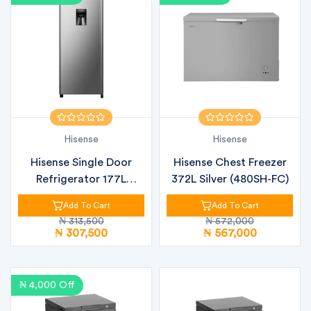
Hisense
Hisense
Hisense Single Door
Hisense Chest Freezer
Refrigerator 177L
372L Silver (480SH-FC)
(RR230SB) +...
Add To Cart
Add To Cart
₦ 313,500
₦ 572,000
₦ 307,500
₦ 567,000
₦ 4,000 Off