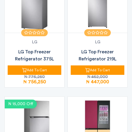
LG
LG
LG Top Freezer
LG Top Freezer
Refrigerator 375L
Refrigerator 219L
Add To Cart
Add To Cart
₦ 776,250
₦ 462,000
₦ 756,250
₦ 447,000
₦ 15,000 Off