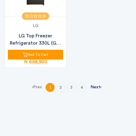
LG
LG Top Freezer
Refrigerator 330L (GN-
B312PFJB)
Add To Cart
₦ 658,900
Prev
Next
1
2
3
4