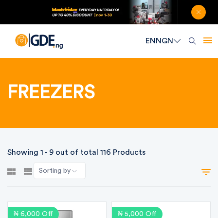
EN
NGN
FREEZERS
Showing 1 - 9 out of total 116 Products
Sorting by
₦ 6,000 Off
₦ 5,000 Off