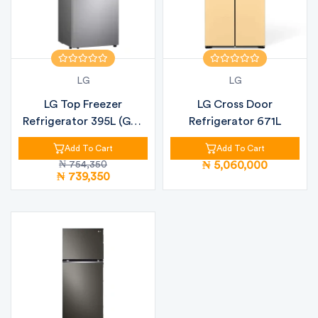
LG
LG
LG Top Freezer
LG Cross Door
Refrigerator 395L (GN-
Refrigerator 671L
B392PLGB)
Add To Cart
Add To Cart
₦ 754,350
₦ 5,060,000
₦ 739,350