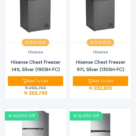
Hisense
Hisense
Hisense Chest Freezer
Hisense Chest Freezer
141L Silver (190SH-FC)
97L Silver (130SH-FC)
Add To Cart
Add To Cart
₦ 266,750
₦ 222,800
₦ 262,750
₦ 20,000 Off
₦ 15,000 Off